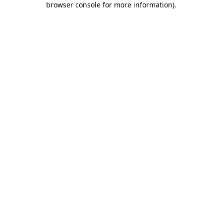
browser console for more information)
.