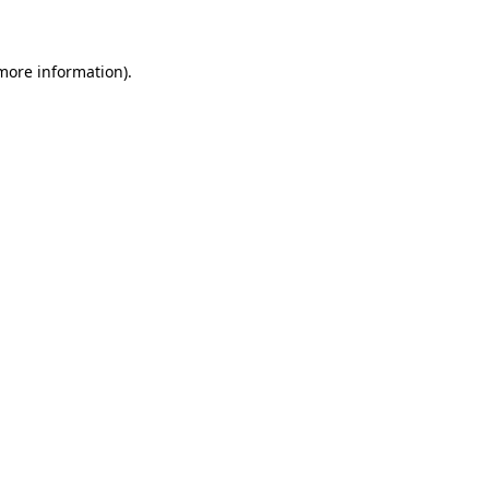
 more information)
.