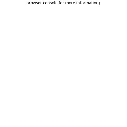
browser console for more information)
.