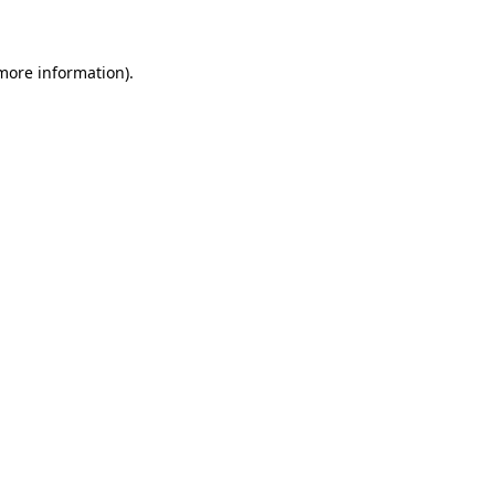
 more information)
.