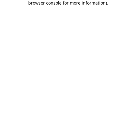
browser console for more information)
.