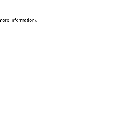
 more information)
.