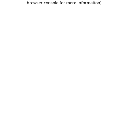
browser console for more information)
.