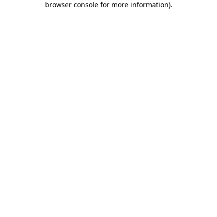
browser console for more information)
.