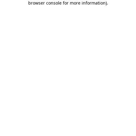
browser console for more information)
.