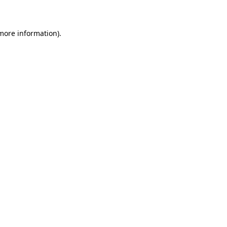
 more information)
.