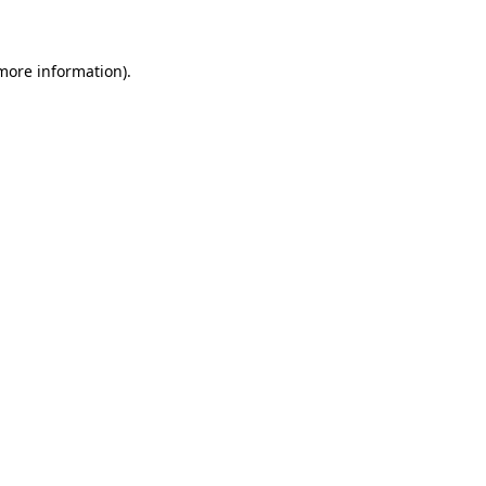
 more information)
.