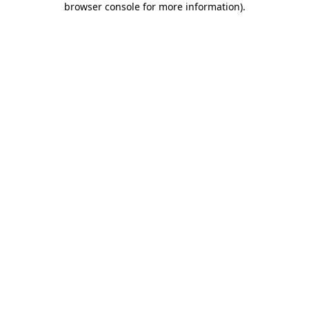
browser console for more information)
.