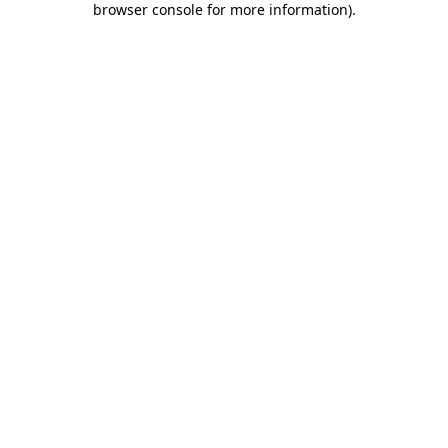
browser console for more information)
.